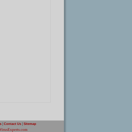
|
|
rs
Contact Us
Sitemap
VirusExperts.com