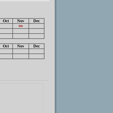
Oct
Nov
Dec
5th
Oct
Nov
Dec