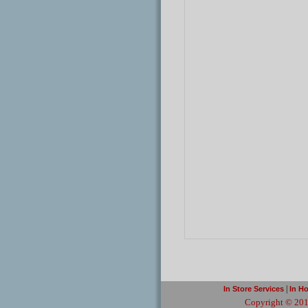
|
In Store Services
In H
Copyright © 201