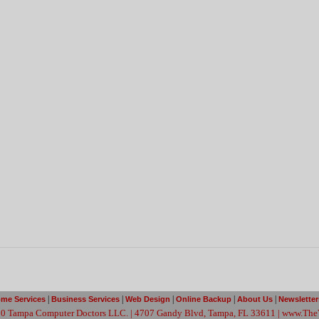
|
|
|
|
|
ome Services
Business Services
Web Design
Online Backup
About Us
Newslette
0 Tampa Computer Doctors LLC. | 4707 Gandy Blvd, Tampa, FL 33611 | www.The