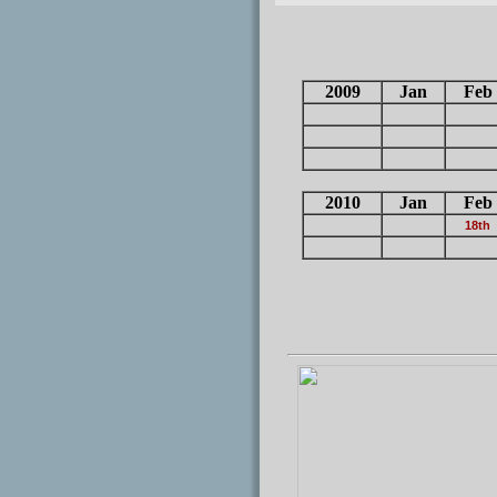
2009
Jan
Feb
2010
Jan
Feb
18th