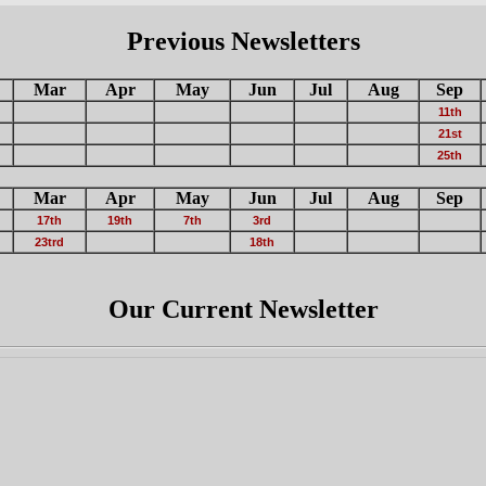
Previous Newsletters
Mar
Apr
May
Jun
Jul
Aug
Sep
11th
21st
25th
Mar
Apr
May
Jun
Jul
Aug
Sep
17th
19th
7th
3rd
23trd
18th
Our Current Newsletter